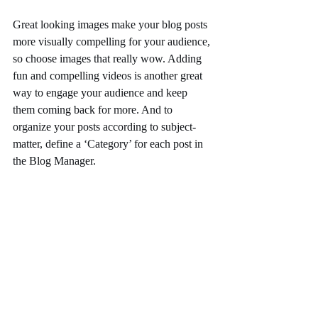
Great looking images make your blog posts 
more visually compelling for your audience, 
so choose images that really wow. Adding 
fun and compelling videos is another great 
way to engage your audience and keep 
them coming back for more. And to 
organize your posts according to subject-
matter, define a ‘Category’ for each post in 
the Blog Manager.