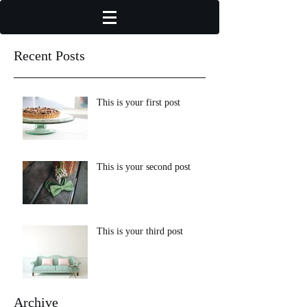
Recent Posts
This is your first post
This is your second post
This is your third post
Archive