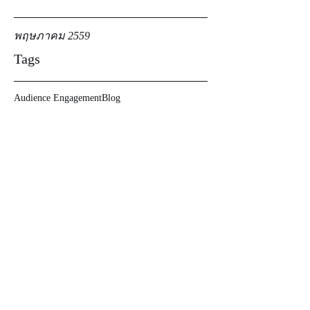
พฤษภาคม 2559
Tags
Audience Engagement
Blog