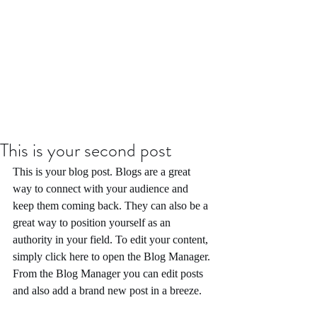
This is your second post
This is your blog post. Blogs are a great 
way to connect with your audience and 
keep them coming back. They can also be a 
great way to position yourself as an 
authority in your field. To edit your content, 
simply click here to open the Blog Manager. 
From the Blog Manager you can edit posts 
and also add a brand new post in a breeze.